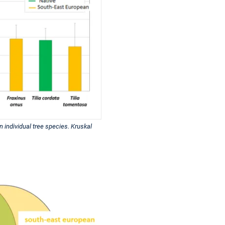
n individual tree species. Kruskal