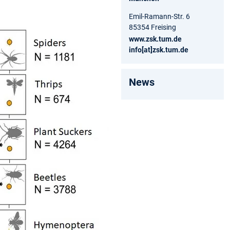
Emil-Ramann-Str. 6
85354 Freising
www.zsk.tum.de
info[at]zsk.tum.de
News