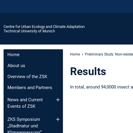
Centre for Urban Ecology and Climate Adaptation
Technical University of Munich
Home
Home
Preliminary Study: Non-reside
About us
Results
Overview of the ZSK
In total, around 94,0000 insect 
Members and Partners
News and Current
Events of ZSK
ZKS Symposium
„Stadtnatur und
Klimaanpassung“