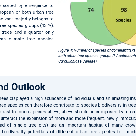
re sorted by emergence to
uropean or both urban tree
he vast majority belogns to
ree species groups (43 %),
e trees and a quarter only
ean climate tree species
Figure 4: Number of species of dominant taxa 
both urban tree species groups (* Auchenorr
Curculionidae, Apidae)
nd Outlook
rees displayed a high abundance of individuals and an amazing inse
ee species can therefore contribute to species biodiversity in tre
ontrast to mono-species alleys, alleys should be comprised by mixed
counteract the expansion of more and more frequent, newly introduc
ead of single tree pits) are an important habitat of many crown
iodiversity potentials of different urban tree species for muni