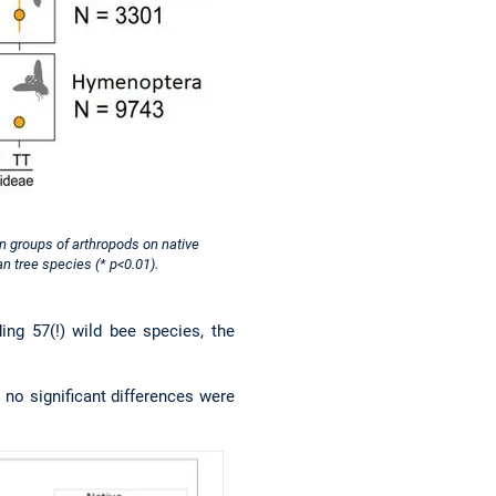
in groups of arthropods on native
n tree species (* p<0.01).
ing 57(!) wild bee species, the
 no significant differences were