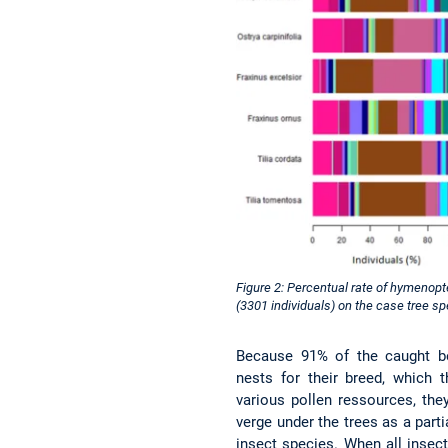
Figure 2: Percentual rate of hymenopt
(3301 individuals) on the case tree s
Because 91% of the caught b
nests for their breed, which 
various pollen ressources, the
verge under the trees as a parti
insect species. When all insects