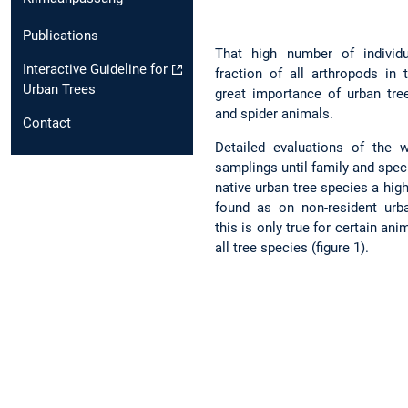
Publications
That high number of individu
Interactive Guideline for
fraction of all arthropods in
Urban Trees
great importance of urban tre
and spider animals.
Contact
Detailed evaluations of the
samplings until family and spec
native urban tree species a hig
found as on non-resident urb
this is only true for certain an
all tree species (figure 1).