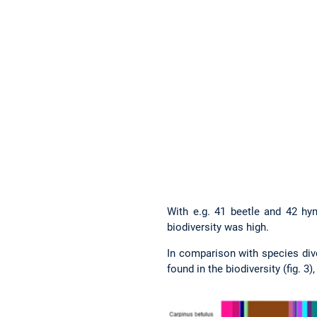
With e.g. 41 beetle and 42 hym
biodiversity was high.
In comparison with species dive
found in the biodiversity (fig. 3