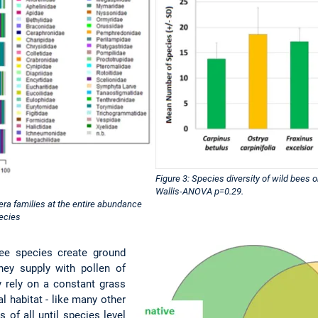
Figure 3: Species diversity of wild bees o
Wallis-ANOVA p=0.29.
era families at the entire abundance
pecies
ee species create ground
they supply with pollen of
y rely on a constant grass
al habitat - like many other
 of all until species level