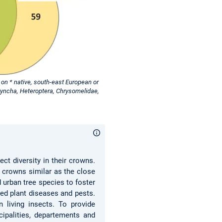
on * native, south-east European or
hyncha, Heteroptera, Chrysomelidae,
ct diversity in their crowns.
e crowns similar as the close
 urban tree species to foster
ed plant diseases and pests.
 living insects. To provide
cipalities, departements and