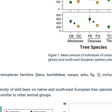
Figure 1: Mean amount of individuals of certa
(green) and south-east European (yellow) urba
enopteran families (bees, bumblebee, wasps, ants; fig. 2), includ
rsity of wild bees on native and south-east European tree species
), similar to other animal groups.