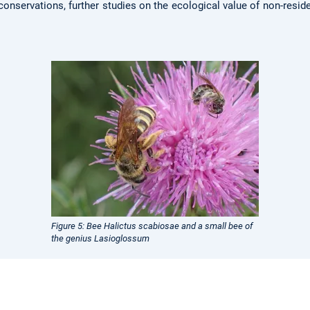
conservations, further studies on the ecological value of non-resid
Figure 5: Bee Halictus scabiosae and a small bee of
the genius Lasioglossum