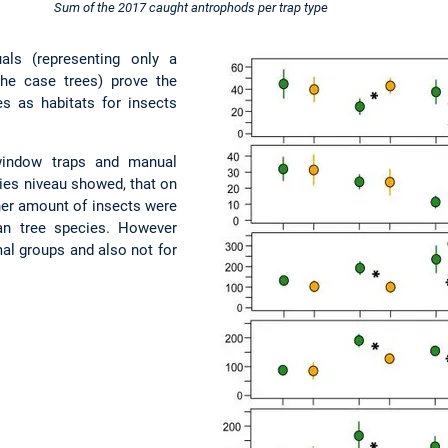
Sum of the 2017 caught antrophods per trap type
als (representing only a
 the case trees) prove the
es as habitats for insects
 window traps and manual
ies niveau showed, that on
her amount of insects were
an tree species. However
imal groups and also not for