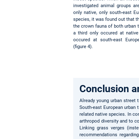
investigated animal groups a
only native, only south-east E
species, it was found out that t
the crown fauna of both urban t
a third only occured at nativ
occured at south-east Europ
(figure 4).
Conclusion a
Already young urban street t
South-east European urban tr
related native species. In c
arthropod diversity and to 
Linking grass verges (inst
recommendations regarding b