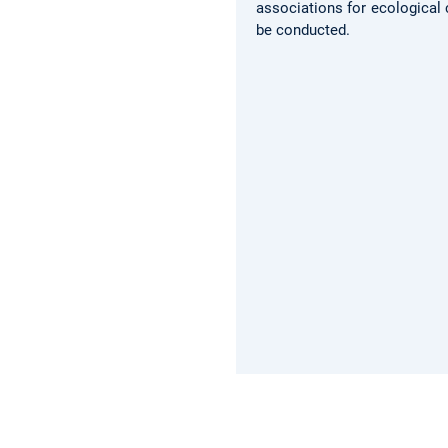
associations for ecological 
be conducted.