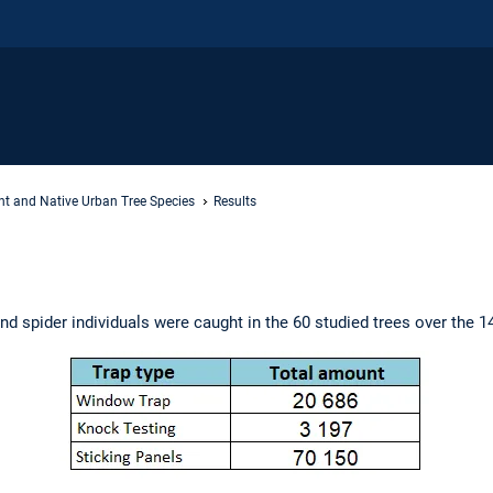
nt and Native Urban Tree Species
Results
and spider individuals were caught in the 60 studied trees over the 1