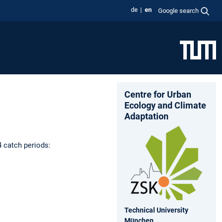
de
en
Google search
Centre for Urban
Ecology and Climate
Adaptation
4 catch periods:
Technical University
München