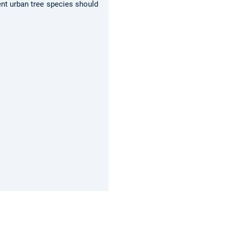
ent urban tree species should