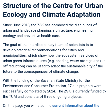
Structure of the Centre for Urban
Ecology and Climate Adaptation
Since June 2013, the ZSK has combined the disciplines of
urban and landscape planning, architecture, engineering,
ecology and preventive health care.
The goal of the interdisciplinary team of scientists is to
develop practical recommendations for cities and
municipalities, which show how the ecosystem services of
urban green infrastructures (e.g. shading, water storage and run
off reduction) can be used to adapt the sustainable city of the
future to the consequences of climate change.
With the funding of the Bavarian State Ministry for the
Environment and Consumer Protection, 17 sub-projects were
successfully completed by 2024. The ZSK is currently funded by
the TUM and consists of three ongoing projects.
On this page you will also find
current information about the