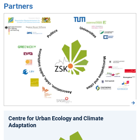
Partners
Centre for Urban Ecology and Climate
Adaptation