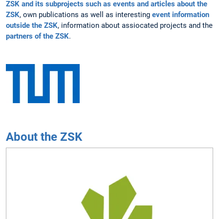
ZSK and its subprojects such as events and articles about the
ZSK
, own publications as well as interesting
event information
outside the ZSK
, information about assiocated projects and the
partners of the ZSK
.
About the ZSK