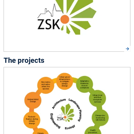
The projects