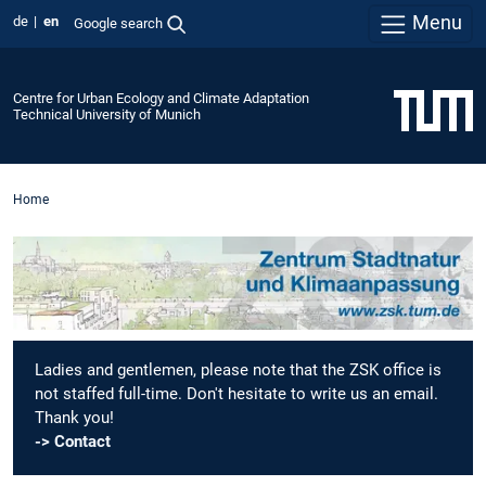
Menu
de
en
Google search
Centre for Urban Ecology and Climate Adaptation
Technical University of Munich
Home
Ladies and gentlemen, please note that the ZSK office is
not staffed full-time. Don't hesitate to write us an email.
Thank you!
-> Contact