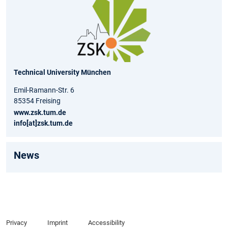
Technical University München
Emil-Ramann-Str. 6
85354 Freising
www.zsk.tum.de
info[at]zsk.tum.de
News
Privacy
Imprint
Accessibility