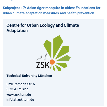
Subproject 17: Asian tiger mosquito in cities: Foundations for
urban climate adaptation measures and health prevention
Centre for Urban Ecology and Climate
Adaptation
Technical University München
Emil-Ramann-Str. 6
85354 Freising
www.zsk.tum.de
info[at]zsk.tum.de