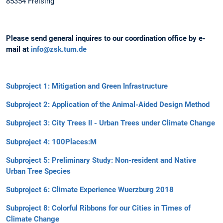
85354 Freising
Please send general inquires to our coordination office by e-
mail at
info@zsk.tum.de
Subproject 1: Mitigation and Green Infrastructure
Subproject 2: Application of the Animal-Aided Design Method
Subproject 3: City Trees II - Urban Trees under Climate Change
Subproject 4: 100Places:M
Subproject 5: Preliminary Study: Non-resident and Native
Urban Tree Species
Subproject 6: Climate Experience Wuerzburg 2018
Subproject 8: Colorful Ribbons for our Cities in Times of
Climate Change