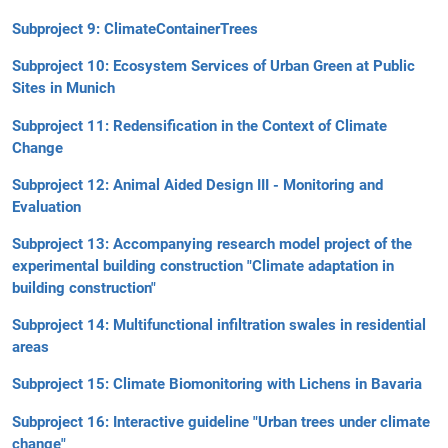
Subproject 9: ClimateContainerTrees
Subproject 10: Ecosystem Services of Urban Green at Public
Sites in Munich
Subproject 11: Redensification in the Context of Climate
Change
Subproject 12: Animal Aided Design III - Monitoring and
Evaluation
Subproject 13: Accompanying research model project of the
experimental building construction "Climate adaptation in
building construction"
Subproject 14: Multifunctional infiltration swales in residential
areas
Subproject 15: Climate Biomonitoring with Lichens in Bavaria
Subproject 16: Interactive guideline "Urban trees under climate
change"