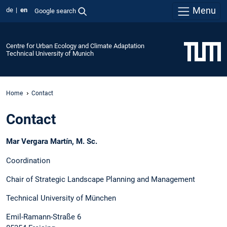
Menu
de
en
Google search
Centre for Urban Ecology and Climate Adaptation
Technical University of Munich
Home
Contact
Contact
Mar Vergara Martín, M. Sc.
Coordination
Chair of Strategic Landscape Planning and Management
Technical University of München
Emil-Ramann-Straße 6